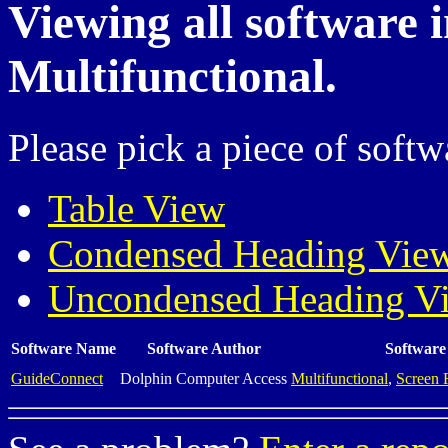
Viewing all software 
Multifunctional.
Please pick a piece of softw
Table View
Condensed Heading Vie
Uncondensed Heading V
Software Name
Software Author
Software
GuideConnect
Dolphin Computer Access
Multifunctional
,
Screen 