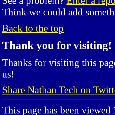
See a problem?
Enter a repo
Think we could add somet
Back to the top
Thank you for visiting!
Thanks for visiting this pag
us!
Share Nathan Tech on Twitt
This page has been viewed