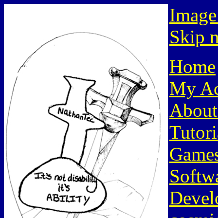
Image
Skip n
Home
My Ac
About
Tutori
Game
Softw
Devel