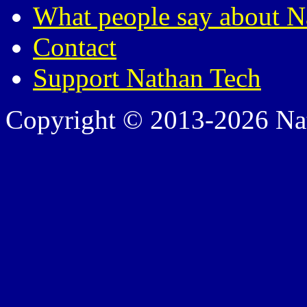
What people say about N
Contact
Support Nathan Tech
Copyright © 2013-2026 Nath