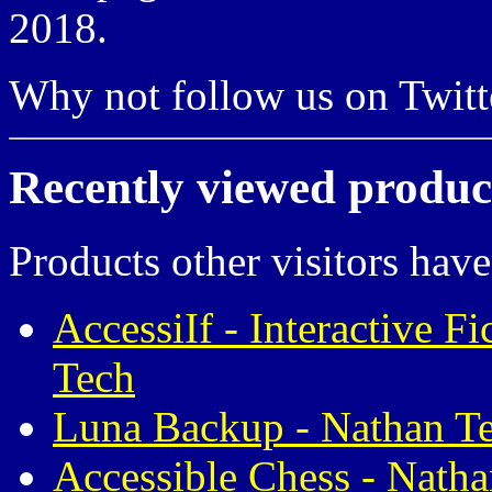
2018.
Why not follow us on Twi
Recently viewed produc
Products other visitors have
AccessiIf - Interactive F
Tech
Luna Backup - Nathan T
Accessible Chess - Nath