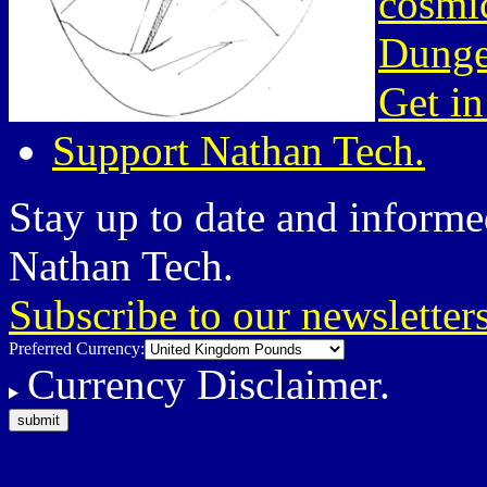
cosmic
Dunge
Get in
Support Nathan Tech.
Stay up to date and informed
Nathan Tech.
Subscribe to our newsletter
Preferred Currency:
Currency Disclaimer.