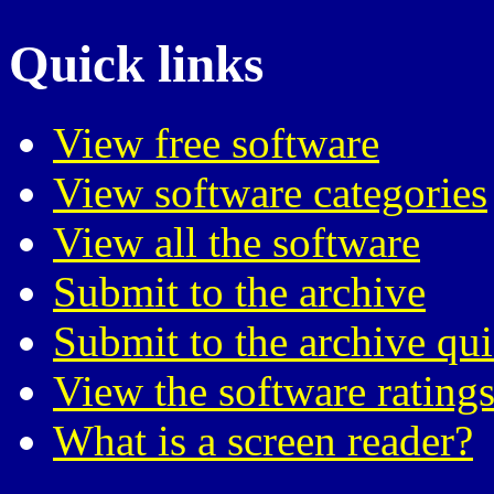
Quick links
View free software
View software categories
View all the software
Submit to the archive
Submit to the archive qu
View the software ratings
What is a screen reader?