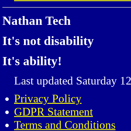
Nathan Tech
It's not disability
It's ability!
Last updated Saturday 12
Privacy Policy
GDPR Statement
Terms and Conditions