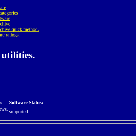
are
ategories
ftware
rchive
rchive quick method.
re ratings.
tilities.
s
Software Status:
ows.
supported