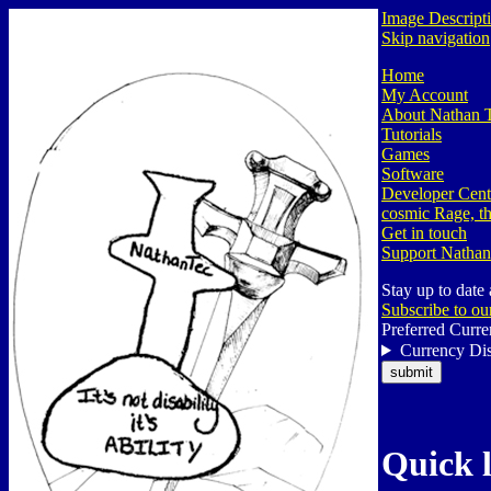
Image Descript
Skip navigation
Home
My Account
About Nathan 
Tutorials
Games
Software
Developer Cent
cosmic Rage, th
Get in touch
Support Nathan
Stay up to date
Subscribe to ou
Preferred Curre
Currency Dis
Quick 