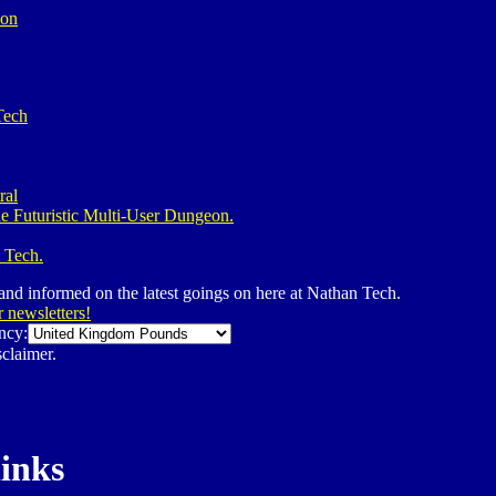
ion
Tech
ral
e Futuristic Multi-User Dungeon.
 Tech.
 and informed on the latest goings on here at Nathan Tech.
r newsletters!
ncy:
claimer.
links