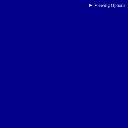
Viewing Options