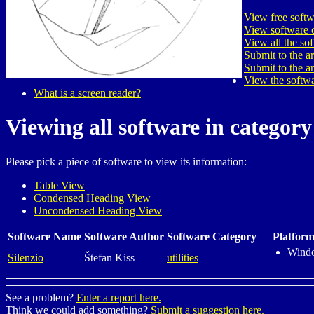
View free softw
View software c
View all the so
Submit to the a
Submit to the a
View the softwa
What is a screen reader?
Viewing all software in category u
Please pick a piece of software to view its information:
Table View
Condensed Heading View
Uncondensed Heading View
Software Name
Software Author
Software Category
Platform
Wind
Silenzio
Štefan Kiss
utilities
See a problem?
Enter a report here.
Think we could add something?
Submit a suggestion here.