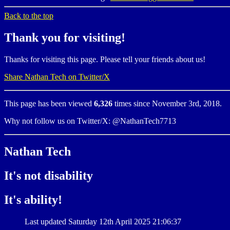
Back to the top
Thank you for visiting!
Thanks for visiting this page. Please tell your friends about us!
Share Nathan Tech on Twitter/X
This page has been viewed
6,326
times since November 3rd, 2018.
Why not follow us on Twitter/X: @NathanTech7713
Nathan Tech
It's not disability
It's ability!
Last updated Saturday 12th April 2025 21:06:37