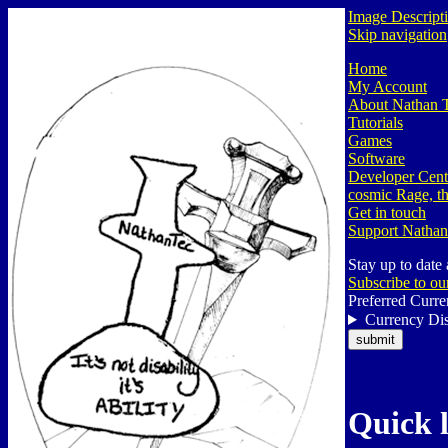
Image Descript
Skip navigation
Home
My Account
About Nathan 
Tutorials
Games
Software
Developer Cent
cosmic Rage, th
Get in touch
Support Nathan
Stay up to date
Subscribe to ou
Preferred Curre
Currency Dis
Quick 