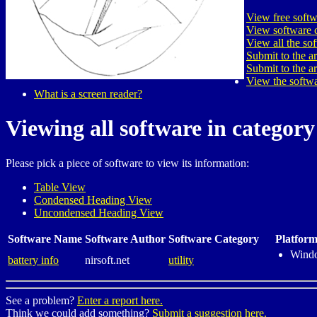
View free softw
View software c
View all the so
Submit to the a
Submit to the a
View the softwa
What is a screen reader?
Viewing all software in category 
Please pick a piece of software to view its information:
Table View
Condensed Heading View
Uncondensed Heading View
Software Name
Software Author
Software Category
Platform
Wind
battery info
nirsoft.net
utility
See a problem?
Enter a report here.
Think we could add something?
Submit a suggestion here.