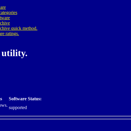
are
ategories
ftware
rchive
rchive quick method.
re ratings.
utility.
s
Software Status:
ows.
supported