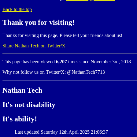
Back to the top
Thank you for visiting!
Thanks for visiting this page. Please tell your friends about us!
Share Nathan Tech on Twitter/X
This page has been viewed
6,207
times since November 3rd, 2018.
Why not follow us on Twitter/X: @NathanTech7713
Nathan Tech
It's not disability
It's ability!
Last updated Saturday 12th April 2025 21:06:37