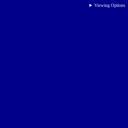
Viewing Options