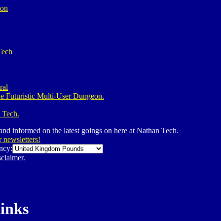
ion
Tech
ral
e Futuristic Multi-User Dungeon.
 Tech.
 and informed on the latest goings on here at Nathan Tech.
r newsletters!
ncy:
claimer.
links