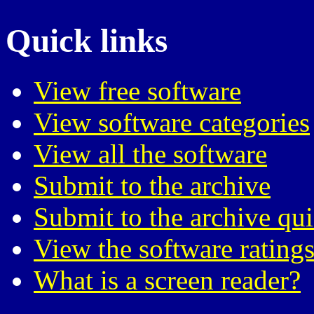
Quick links
View free software
View software categories
View all the software
Submit to the archive
Submit to the archive qu
View the software ratings
What is a screen reader?