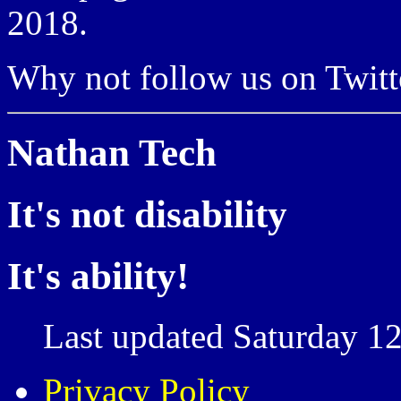
2018.
Why not follow us on Twi
Nathan Tech
It's not disability
It's ability!
Last updated Saturday 12
Privacy Policy