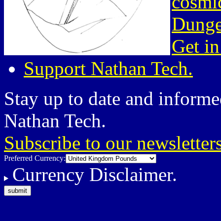
cosmic
Dunge
Get in
Support Nathan Tech.
Stay up to date and informed
Nathan Tech.
Subscribe to our newsletter
Preferred Currency:
Currency Disclaimer.