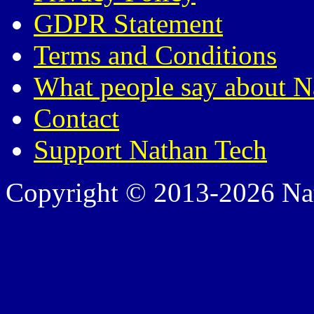
GDPR Statement
Terms and Conditions
What people say about N
Contact
Support Nathan Tech
Copyright © 2013-2026 Nath