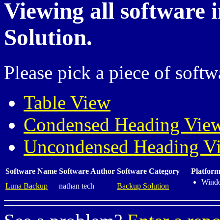
Viewing all software 
Solution.
Please pick a piece of softw
Table View
Condensed Heading Vie
Uncondensed Heading V
Software Name
Software Author
Software Category
Platform
Wind
Luna Backup
nathan tech
Backup Solution