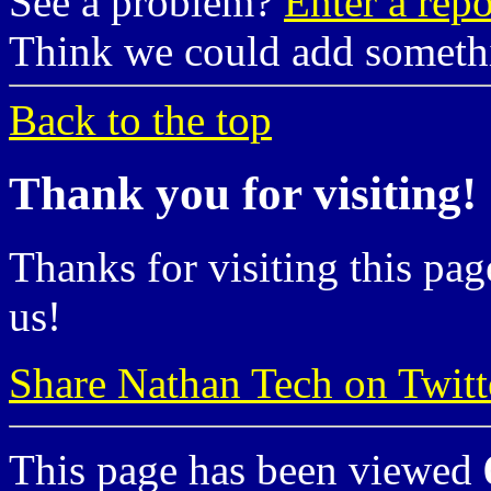
See a problem?
Enter a repo
Think we could add somet
Back to the top
Thank you for visiting!
Thanks for visiting this pag
us!
Share Nathan Tech on Twitt
This page has been viewed