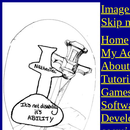
Image
Skip n
Home
My Ac
About
Tutori
Game
Softw
Devel