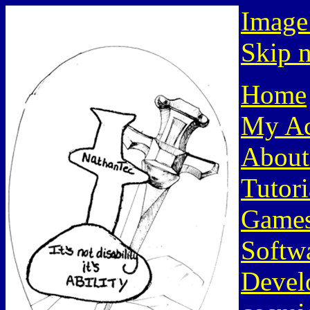
Image
Skip n
Home
My Ac
About
Tutori
Game
Softw
Devel