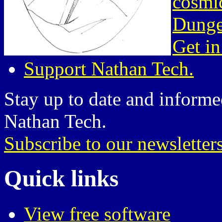
cosmic
Dunge
Get in
Support Nathan Tech.
Stay up to date and informed
Nathan Tech.
Subscribe to our newsletter
Quick links
View free software