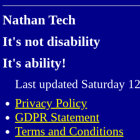
Nathan Tech
It's not disability
It's ability!
Last updated Saturday 12
Privacy Policy
GDPR Statement
Terms and Conditions