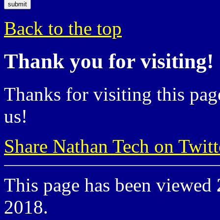
Back to the top
Thank you for visiting!
Thanks for visiting this pag
us!
Share Nathan Tech on Twitt
This page has been viewed
2018.