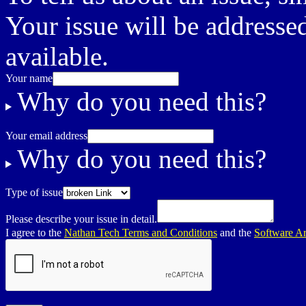
Your issue will be addressed
available.
Your name
Why do you need this?
Your email address
Why do you need this?
Type of issue
Please describe your issue in detail.
I agree to the
Nathan Tech Terms and Conditions
and the
Software Ar