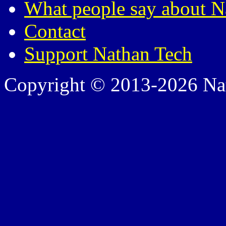
What people say about N
Contact
Support Nathan Tech
Copyright © 2013-2026 Nath