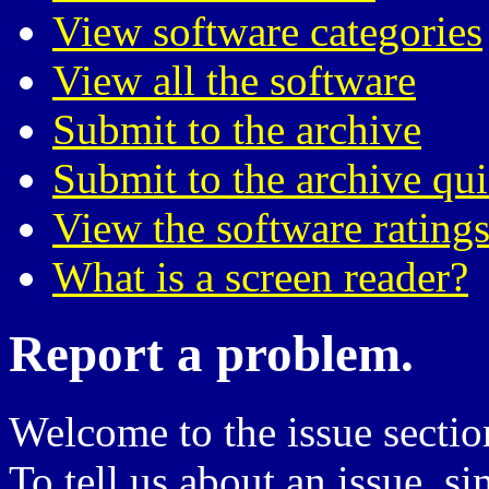
View software categories
View all the software
Submit to the archive
Submit to the archive qu
View the software ratings
What is a screen reader?
Report a problem.
Welcome to the issue sectio
To tell us about an issue, si