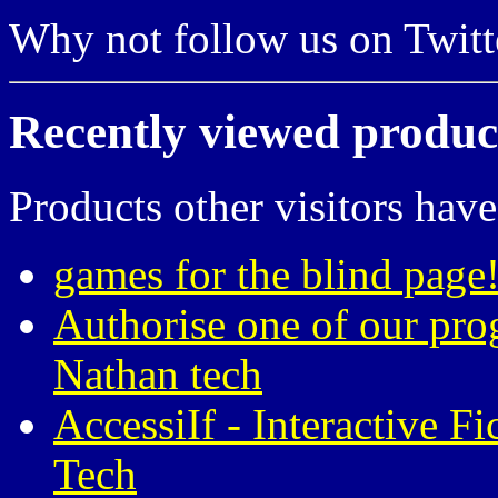
Why not follow us on Twi
Recently viewed produc
Products other visitors have
games for the blind page!
Authorise one of our pro
Nathan tech
AccessiIf - Interactive F
Tech