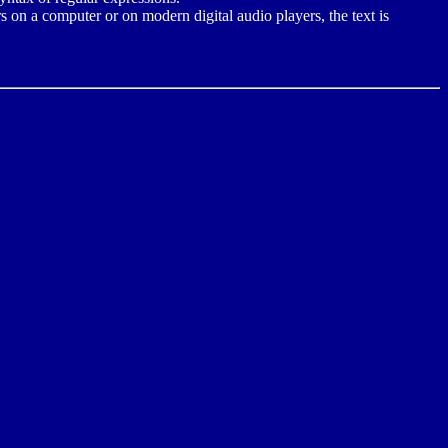
s on a computer or on modern digital audio players, the text is