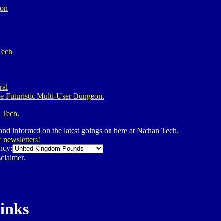
ion
Tech
ral
e Futuristic Multi-User Dungeon.
 Tech.
 and informed on the latest goings on here at Nathan Tech.
r newsletters!
ncy:
claimer.
links