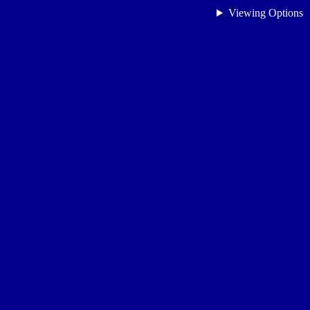
Viewing Options