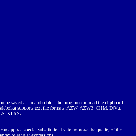
an be saved as an audio file. The program can read the clipboard
s. Balabolka supports text file formats: AZW, AZW3, CHM, DjVu,
LS, XLSX.
an apply a special substitution list to improve the quality of the
syntax of regular expressions.