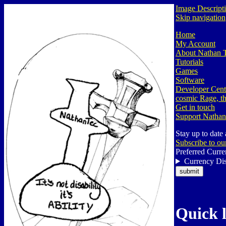
Image Descript
Skip navigation
Home
My Account
About Nathan 
Tutorials
Games
Software
Developer Cent
cosmic Rage, th
Get in touch
Support Nathan
Stay up to date
Subscribe to ou
Preferred Curre
Currency Dis
Quick 