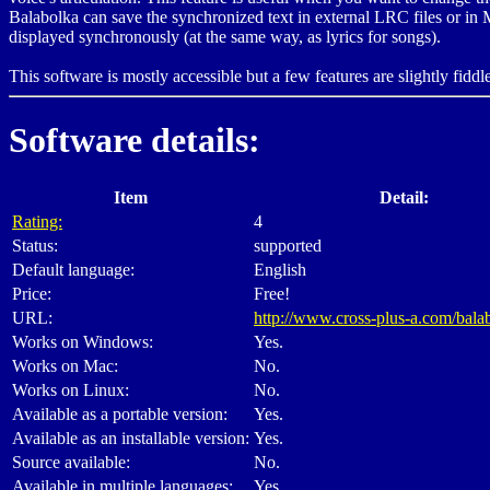
Balabolka can save the synchronized text in external LRC files or in M
displayed synchronously (at the same way, as lyrics for songs).
This software is mostly accessible but a few features are slightly fiddl
Software details:
Item
Detail:
Rating:
4
Status:
supported
Default language:
English
Price:
Free!
URL:
http://www.cross-plus-a.com/bala
Works on Windows:
Yes.
Works on Mac:
No.
Works on Linux:
No.
Available as a portable version:
Yes.
Available as an installable version:
Yes.
Source available:
No.
Available in multiple languages:
Yes.