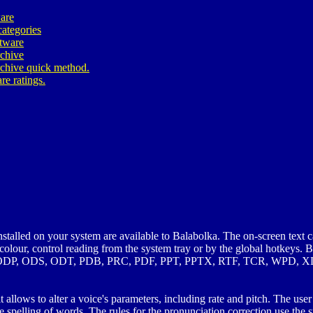
are
ategories
ftware
rchive
rchive quick method.
re ratings.
talled on your system are available to Balabolka. The on-screen text c
 colour, control reading from the system tray or by the global hotkey
DP, ODS, ODT, PDB, PRC, PDF, PPT, PPTX, RTF, TCR, WPD, X
lows to alter a voice's parameters, including rate and pitch. The user c
e spelling of words. The rules for the pronunciation correction use the 