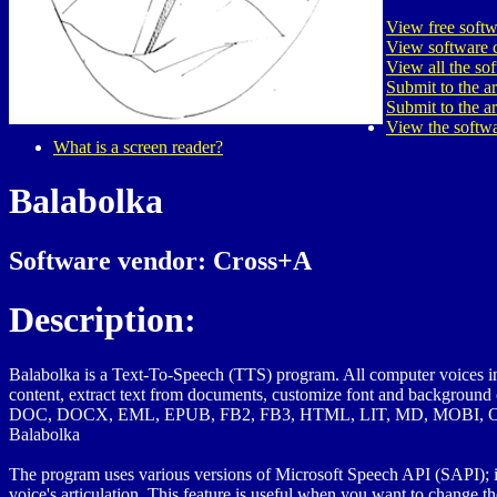
View free softw
View software c
View all the so
Submit to the a
Submit to the a
View the softwa
What is a screen reader?
Balabolka
Software vendor: Cross+A
Description:
Balabolka is a Text-To-Speech (TTS) program. All computer voices ins
content, extract text from documents, customize font and background
DOC, DOCX, EML, EPUB, FB2, FB3, HTML, LIT, MD, MOBI, O
Balabolka
The program uses various versions of Microsoft Speech API (SAPI); it al
voice's articulation. This feature is useful when you want to change th