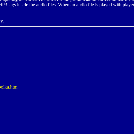
P3 tags inside the audio files. When an audio file is played with player
ey.
bolka.htm