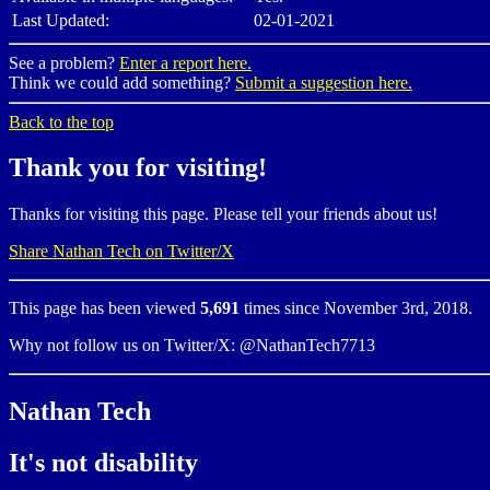
Last Updated:
02-01-2021
See a problem?
Enter a report here.
Think we could add something?
Submit a suggestion here.
Back to the top
Thank you for visiting!
Thanks for visiting this page. Please tell your friends about us!
Share Nathan Tech on Twitter/X
This page has been viewed
5,691
times since November 3rd, 2018.
Why not follow us on Twitter/X: @NathanTech7713
Nathan Tech
It's not disability