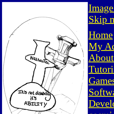
Image
Skip n
Home
My Ac
About
Tutori
Game
Softw
Devel