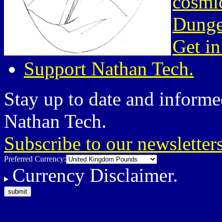
cosmic
Dunge
Get in
Support Nathan Tech.
Stay up to date and informed
Nathan Tech.
Subscribe to our newsletter
Preferred Currency:
Currency Disclaimer.