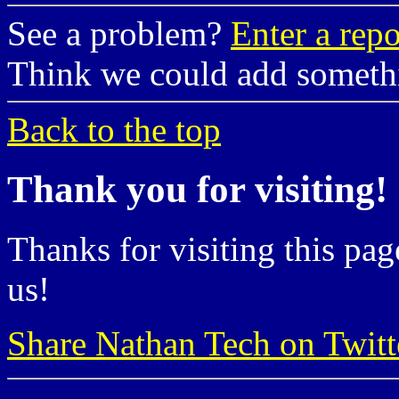
See a problem?
Enter a repo
Think we could add somet
Back to the top
Thank you for visiting!
Thanks for visiting this pag
us!
Share Nathan Tech on Twitt