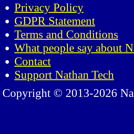
Privacy Policy
GDPR Statement
Terms and Conditions
What people say about N
Contact
Support Nathan Tech
Copyright © 2013-2026 Nath