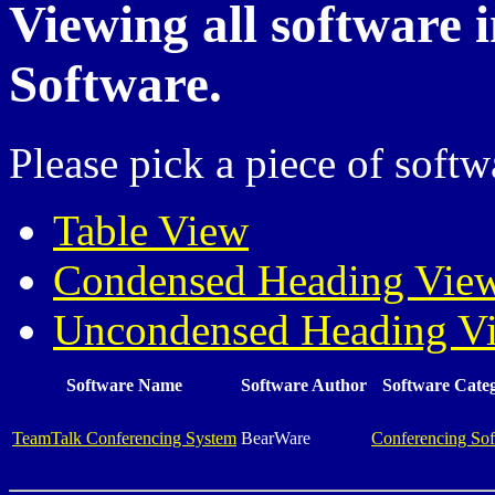
Viewing all software 
Software.
Please pick a piece of softw
Table View
Condensed Heading Vie
Uncondensed Heading V
Software Name
Software Author
Software Cate
TeamTalk Conferencing System
BearWare
Conferencing Sof