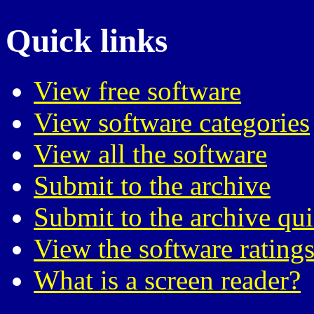
Quick links
View free software
View software categories
View all the software
Submit to the archive
Submit to the archive qu
View the software ratings
What is a screen reader?