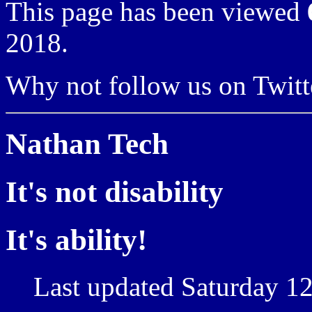
This page has been viewed
2018.
Why not follow us on Twi
Nathan Tech
It's not disability
It's ability!
Last updated Saturday 12