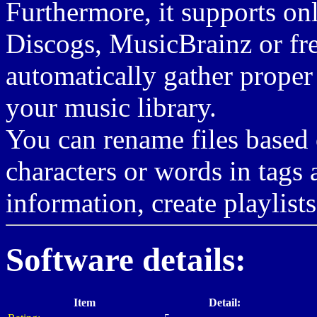
Furthermore, it supports on
Discogs, MusicBrainz or fr
automatically gather proper
your music library.
You can rename files based 
characters or words in tags
information, create playlist
Software details:
Item
Detail: