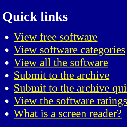
Quick links
View free software
View software categories
View all the software
Submit to the archive
Submit to the archive qu
View the software ratings
What is a screen reader?