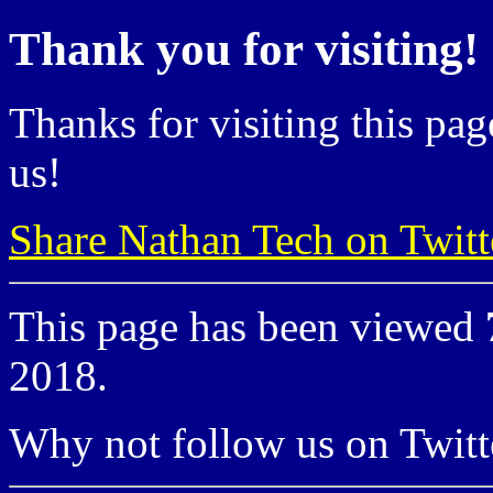
Thank you for visiting!
Thanks for visiting this pag
us!
Share Nathan Tech on Twitt
This page has been viewed
2018.
Why not follow us on Twi