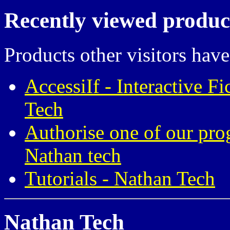
Recently viewed produc
Products other visitors have
AccessiIf - Interactive F
Tech
Authorise one of our pro
Nathan tech
Tutorials - Nathan Tech
Nathan Tech