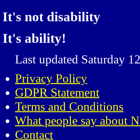
It's not disability
It's ability!
Last updated Saturday 12
Privacy Policy
GDPR Statement
Terms and Conditions
What people say about N
Contact