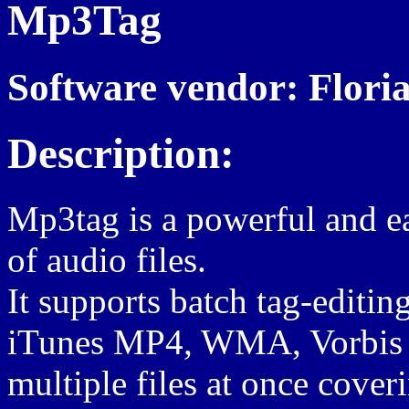
Mp3Tag
Software vendor: Flori
Description:
Mp3tag is a powerful and ea
of audio files.
It supports batch tag-editi
iTunes MP4, WMA, Vorbis
multiple files at once cover