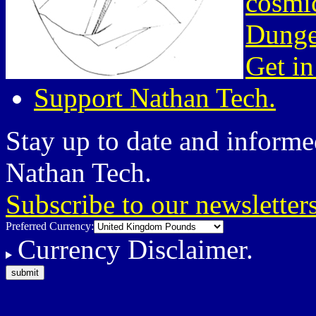
cosmic
Dunge
Get in
Support Nathan Tech.
Stay up to date and informed
Nathan Tech.
Subscribe to our newsletter
Preferred Currency:
Currency Disclaimer.