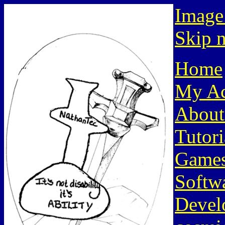
Image
Skip n
Home
My Ac
About
Tutori
Game
Softw
Devel