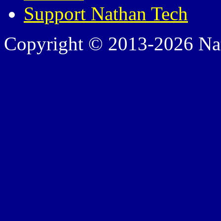
Support Nathan Tech
Copyright © 2013-2026 Nath