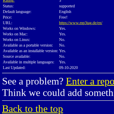
Rating:
5
Status:
supported
Default language:
English
Price:
Free!
URL:
https://www.mp3tag.de/en/
Works on Windows:
Yes.
Works on Mac:
Yes.
Works on Linux:
No.
Available as a portable version:
No.
Available as an installable version:
Yes.
Source available:
No.
Available in multiple languages:
Yes.
Last Updated:
09-10-2020
See a problem?
Enter a repo
Think we could add somet
Back to the top