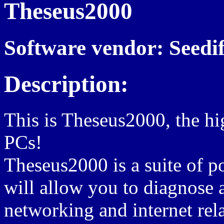
Theseus2000
Software vendor: Seedi
Description:
This is Theseus2000, the h
PCs!
Theseus2000 is a suite of p
will allow you to diagnose 
networking and internet rel