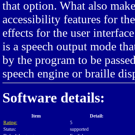
that option. What also make
accessibility features for t
effects for the user interfac
is a speech output mode tha
by the program to be passed 
speech engine or braille dis
Software details:
Item
Detail:
Rating:
5
Status:
supported