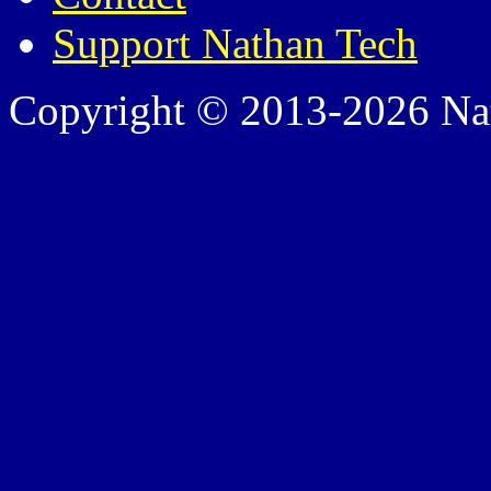
Support Nathan Tech
Copyright © 2013-2026 Nath