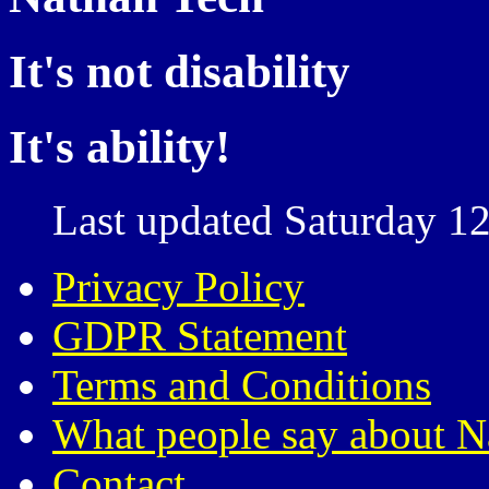
It's not disability
It's ability!
Last updated Saturday 12
Privacy Policy
GDPR Statement
Terms and Conditions
What people say about N
Contact