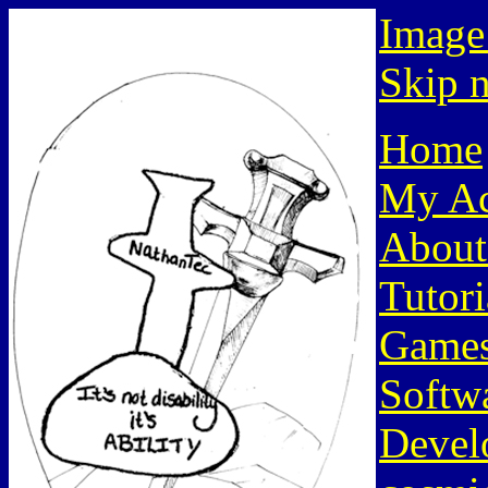
Image
Skip n
Home
My Ac
About
Tutori
Game
Softw
Devel