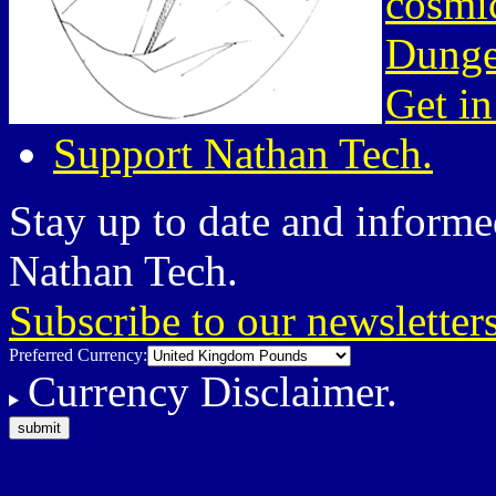
cosmic
Dunge
Get in
Support Nathan Tech.
Stay up to date and informed
Nathan Tech.
Subscribe to our newsletter
Preferred Currency:
Currency Disclaimer.