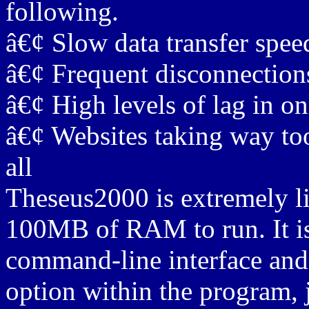
following.
â€¢ Slow data transfer spee
â€¢ Frequent disconnections
â€¢ High levels of lag in o
â€¢ Websites taking way too
all
Theseus2000 is extremely li
100MB of RAM to run. It is 
command-line interface and
option within the program, 