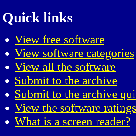
Quick links
View free software
View software categories
View all the software
Submit to the archive
Submit to the archive qu
View the software ratings
What is a screen reader?