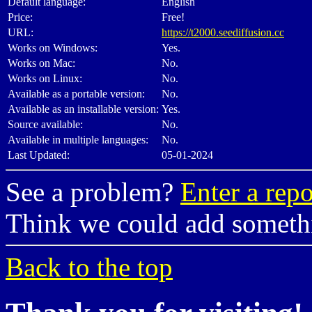
Default language:
English
Price:
Free!
URL:
https://t2000.seediffusion.cc
Works on Windows:
Yes.
Works on Mac:
No.
Works on Linux:
No.
Available as a portable version:
No.
Available as an installable version:
Yes.
Source available:
No.
Available in multiple languages:
No.
Last Updated:
05-01-2024
See a problem?
Enter a repo
Think we could add somet
Back to the top