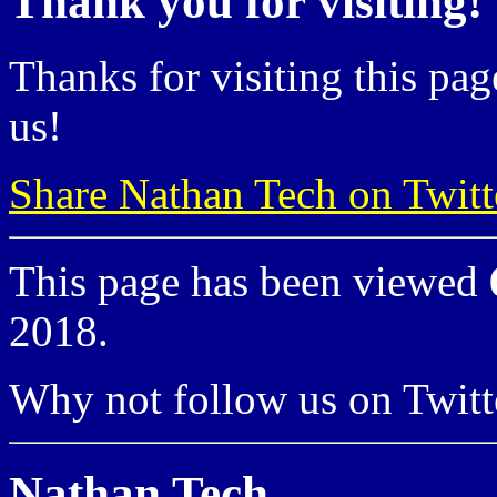
Thank you for visiting!
Thanks for visiting this pag
us!
Share Nathan Tech on Twitt
This page has been viewed
2018.
Why not follow us on Twi
Nathan Tech