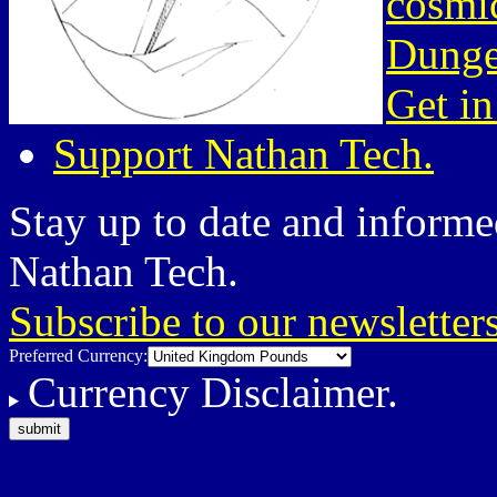
cosmic
Dunge
Get in
Support Nathan Tech.
Stay up to date and informed
Nathan Tech.
Subscribe to our newsletter
Preferred Currency:
Currency Disclaimer.