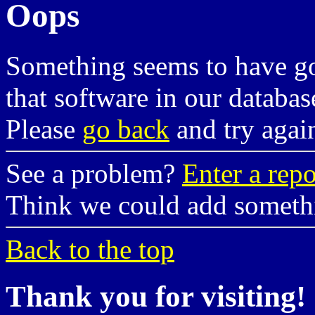
Oops
Something seems to have g
that software in our databas
Please
go back
and try agai
See a problem?
Enter a repo
Think we could add somet
Back to the top
Thank you for visiting!