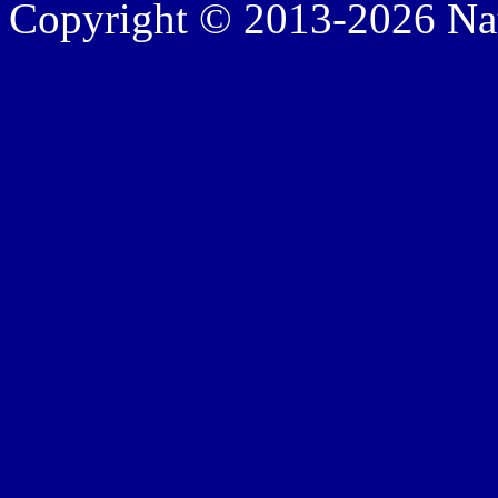
Copyright © 2013-2026 Nath