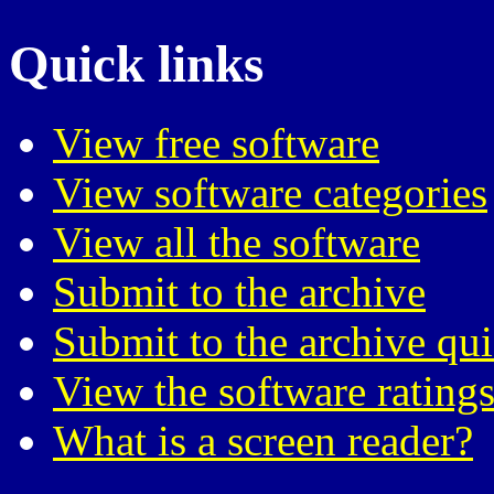
Quick links
View free software
View software categories
View all the software
Submit to the archive
Submit to the archive qu
View the software ratings
What is a screen reader?