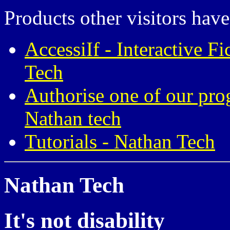
Products other visitors have
AccessiIf - Interactive F
Tech
Authorise one of our pro
Nathan tech
Tutorials - Nathan Tech
Nathan Tech
It's not disability