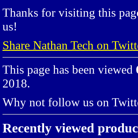
Thanks for visiting this pag
us!
Share Nathan Tech on Twitt
This page has been viewed
2018.
Why not follow us on Twi
Recently viewed produc