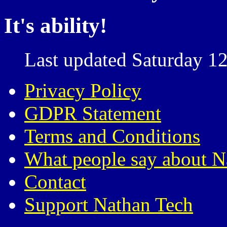
It's ability!
Last updated Saturday 12
Privacy Policy
GDPR Statement
Terms and Conditions
What people say about N
Contact
Support Nathan Tech