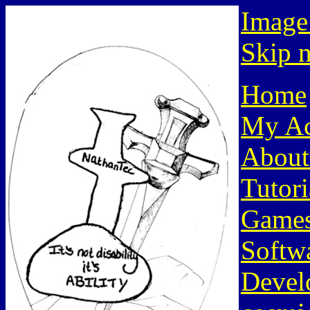
Image
Skip n
Home
My Ac
About
Tutori
Game
Softw
Devel