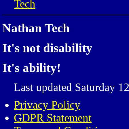
Tech
Nathan Tech
It's not disability
It's ability!
Last updated Saturday 12
Privacy Policy
GDPR Statement