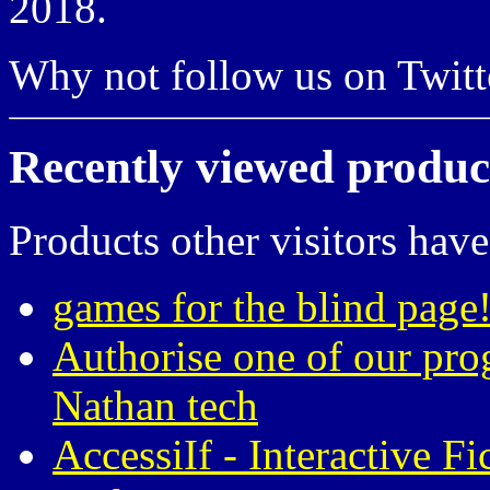
2018.
Why not follow us on Twi
Recently viewed produc
Products other visitors have
games for the blind page!
Authorise one of our pro
Nathan tech
AccessiIf - Interactive F