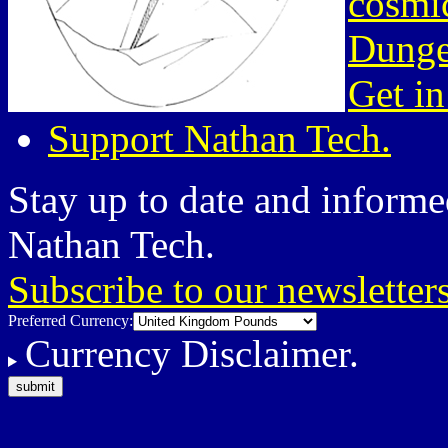
cosmic
Dunge
Get in
Support Nathan Tech.
Stay up to date and informed
Nathan Tech.
Subscribe to our newsletter
Preferred Currency:
Currency Disclaimer.