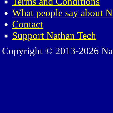
Terms and Conditions
What people say about N
Contact
Support Nathan Tech
Copyright © 2013-2026 Nath