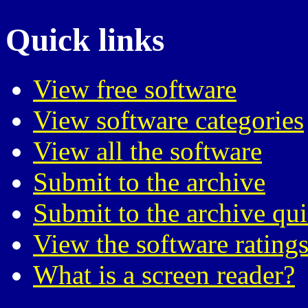
Quick links
View free software
View software categories
View all the software
Submit to the archive
Submit to the archive qu
View the software ratings
What is a screen reader?