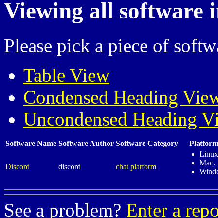
Viewing all software 
Please pick a piece of softw
Table View
Condensed Heading Vie
Uncondensed Heading V
Software Name
Software Author
Software Category
Platform
Linux
Mac.
Discord
discord
chat platform
Wind
See a problem?
Enter a repo