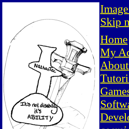
Image
Skip n
Home
My Ac
About
Tutori
Game
Softw
Devel