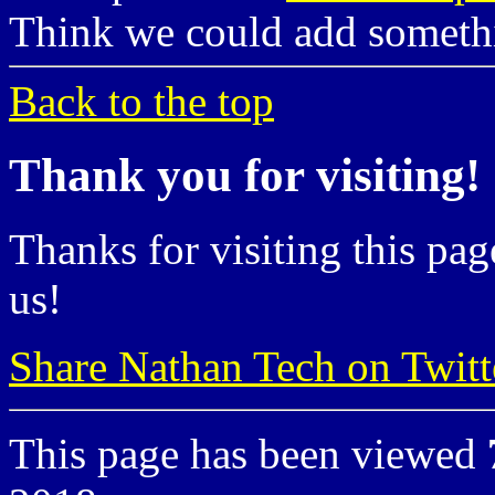
Think we could add somet
Back to the top
Thank you for visiting!
Thanks for visiting this pag
us!
Share Nathan Tech on Twitt
This page has been viewed