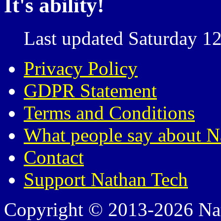
It's ability!
Last updated Saturday 12
Privacy Policy
GDPR Statement
Terms and Conditions
What people say about N
Contact
Support Nathan Tech
Copyright © 2013-2026 Nath