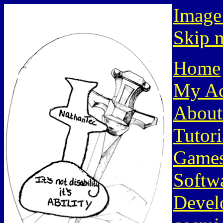
Image
Skip n
Home
My Ac
About
Tutori
Game
Softw
Devel