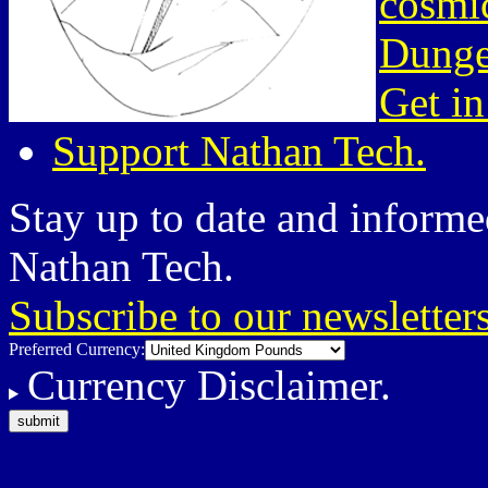
cosmic
Dunge
Get in
Support Nathan Tech.
Stay up to date and informed
Nathan Tech.
Subscribe to our newsletter
Preferred Currency:
Currency Disclaimer.