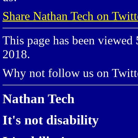
Share Nathan Tech on Twitt
This page has been viewed
2018.
Why not follow us on Twi
Nathan Tech
It's not disability