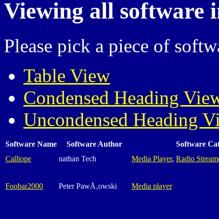
Viewing all software 
Please pick a piece of softw
Table View
Condensed Heading Vie
Uncondensed Heading V
Software Name
Software Author
Software Ca
Calliope
nathan Tech
Media Player
,
Radio Stream
Foobar2000
Peter PawÅ‚owski
Media player