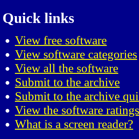
Quick links
View free software
View software categories
View all the software
Submit to the archive
Submit to the archive qu
View the software ratings
What is a screen reader?