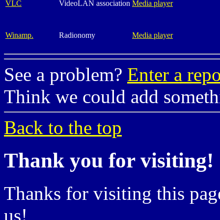
VLC
VideoLAN association
Media player
Winamp.
Radionomy
Media player
See a problem?
Enter a repo
Think we could add somet
Back to the top
Thank you for visiting!
Thanks for visiting this pag
us!