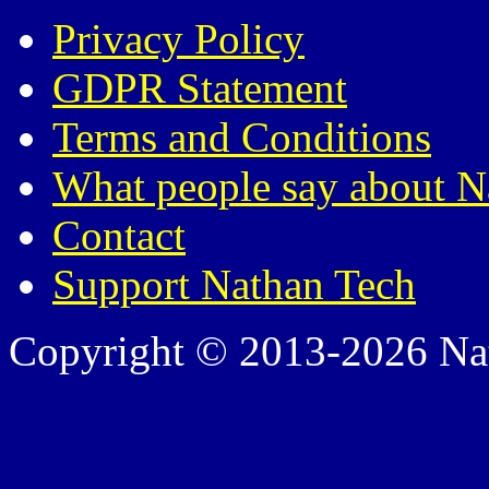
Privacy Policy
GDPR Statement
Terms and Conditions
What people say about N
Contact
Support Nathan Tech
Copyright © 2013-2026 Nath