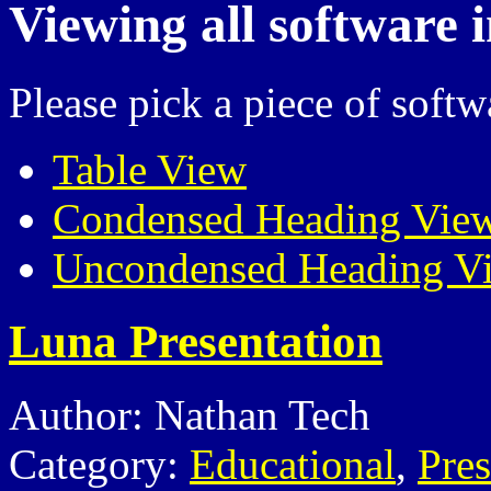
Viewing all software 
Please pick a piece of softw
Table View
Condensed Heading Vie
Uncondensed Heading V
Luna Presentation
Author: Nathan Tech
Category:
Educational
,
Pres