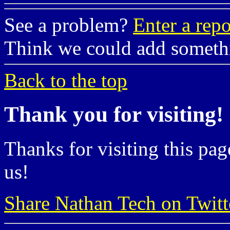
See a problem?
Enter a repo
Think we could add somet
Back to the top
Thank you for visiting!
Thanks for visiting this pag
us!
Share Nathan Tech on Twitt