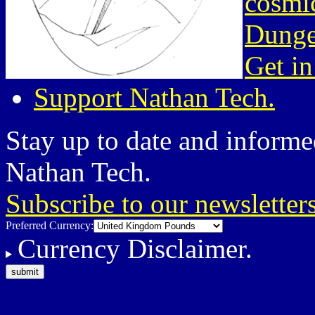
cosmic
Dunge
Get in
Support Nathan Tech.
Stay up to date and informed
Nathan Tech.
Subscribe to our newsletter
Preferred Currency:
Currency Disclaimer.