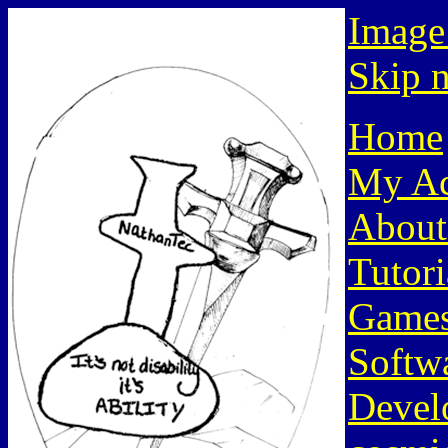
Image
Skip n
Home
My Ac
About
Tutori
Game
Softw
Devel