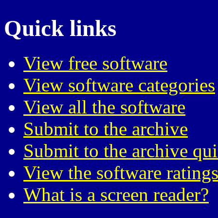
Quick links
View free software
View software categories
View all the software
Submit to the archive
Submit to the archive qu
View the software ratings
What is a screen reader?