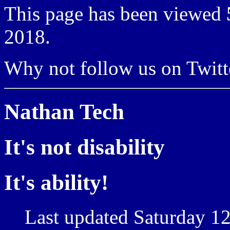
This page has been viewed
2018.
Why not follow us on Twi
Nathan Tech
It's not disability
It's ability!
Last updated Saturday 12