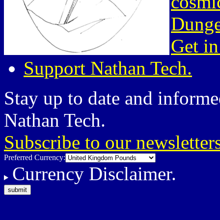
cosmic
Dunge
Get in
Support Nathan Tech.
Stay up to date and informed
Nathan Tech.
Subscribe to our newsletter
Preferred Currency:
Currency Disclaimer.