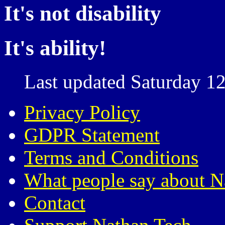
It's not disability
It's ability!
Last updated Saturday 12
Privacy Policy
GDPR Statement
Terms and Conditions
What people say about N
Contact