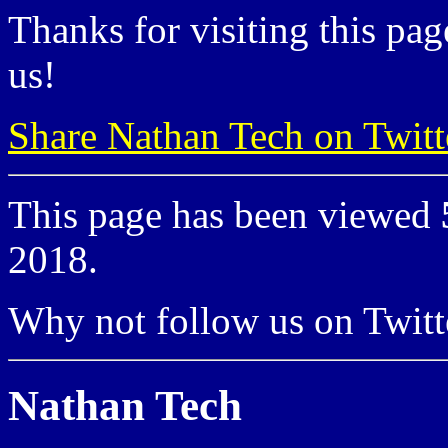
Thanks for visiting this pag
us!
Share Nathan Tech on Twitt
This page has been viewed
2018.
Why not follow us on Twi
Nathan Tech