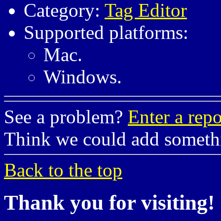
Category:
Tag Editor
Supported platforms:
Mac.
Windows.
See a problem?
Enter a repo
Think we could add somet
Back to the top
Thank you for visiting!