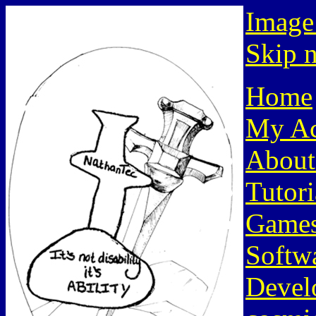
Image
Skip n
Home
My Ac
About
Tutori
Game
Softw
Devel