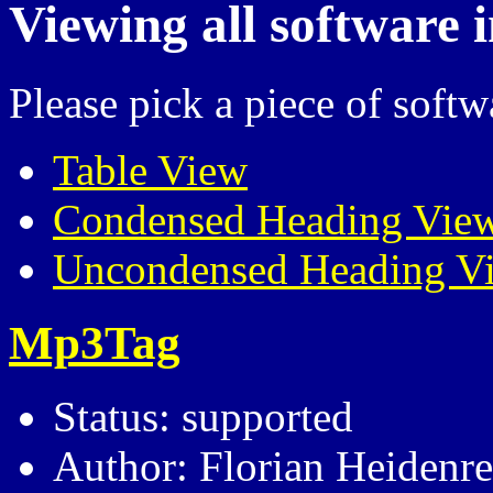
Viewing all software 
Please pick a piece of softw
Table View
Condensed Heading Vie
Uncondensed Heading V
Mp3Tag
Status: supported
Author: Florian Heidenre