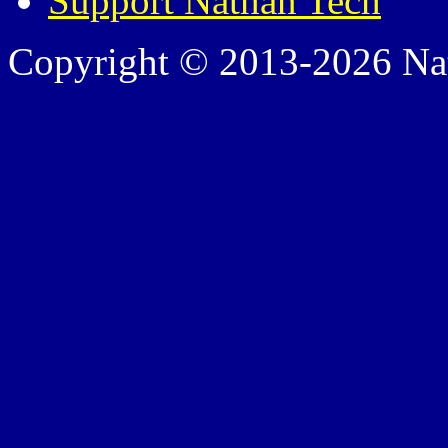
Support Nathan Tech
Copyright © 2013-2026 Nath