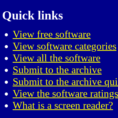
Quick links
View free software
View software categories
View all the software
Submit to the archive
Submit to the archive qu
View the software ratings
What is a screen reader?